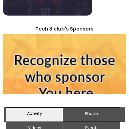
Tech 3 club's Sponsors
Activity
Photos
Videos
Events