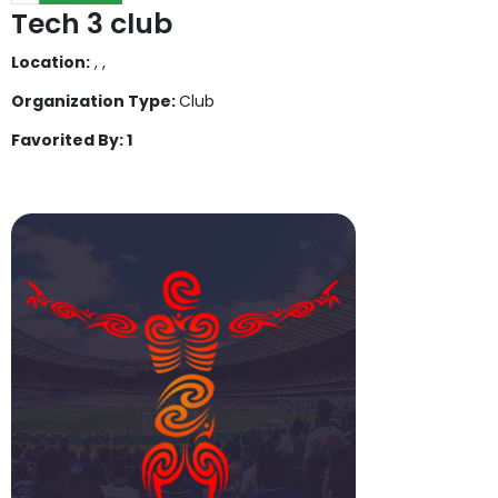
Tech 3 club
Location:
, ,
Organization Type:
Club
Favorited By: 1