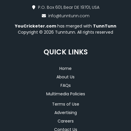
P.O. Box 601, Bear DE 19701, USA
info@tunntunn.com
YouCricketer.com
has merged with
TunnTunn
Copyright © 2026 Tunntunn. All rights reserved
QUICK LINKS
Home
About Us
FAQs
Multimedia Policies
Terms of Use
Advertising
Careers
Contact Us