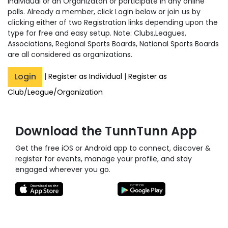
Individual or an Organizaton or participate in any online
polls. Already a member, click Login below or join us by
clicking either of two Registration links depending upon the
type for free and easy setup. Note: Clubs,Leagues,
Associations, Regional Sports Boards, National Sports Boards
are all considered as organizations.
Login
|
Register as Individual
|
Register as
Club/League/Organization
Download the TunnTunn App
Get the free iOS or Android app to connect, discover &
register for events, manage your profile, and stay
engaged wherever you go.