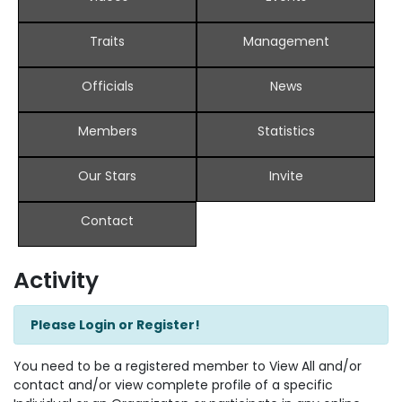
Traits
Management
Officials
News
Members
Statistics
Our Stars
Invite
Contact
Activity
Please Login or Register!
You need to be a registered member to View All and/or
contact and/or view complete profile of a specific