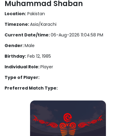
Muhammad Shaban
Location:
Pakistan
Timezone:
Asia/Karachi
Current Date/time:
06-Aug-2026 11:04:58 PM
Gender:
Male
Birthday:
Feb 12, 1985
Individual Role:
Player
Type of Player:
Preferred Match Type: