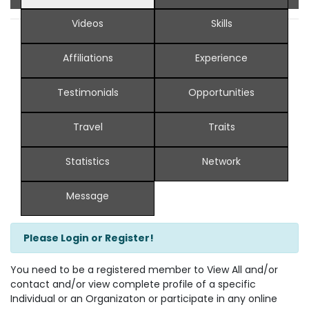
Videos
Skills
Affiliations
Experience
Testimonials
Opportunities
Travel
Traits
Statistics
Network
Message
Please Login or Register!
You need to be a registered member to View All and/or
contact and/or view complete profile of a specific
Individual or an Organizaton or participate in any online