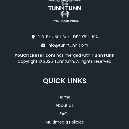
P.O. Box 601, Bear DE 19701, USA
info@tunntunn.com
YouCricketer.com
has merged with
TunnTunn
Copyright © 2026 Tunntunn. All rights reserved
QUICK LINKS
Home
About Us
FAQs
Multimedia Policies