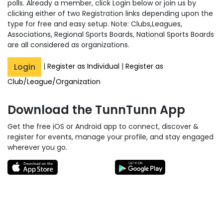
polls. Already a member, click Login below or join us by
clicking either of two Registration links depending upon the
type for free and easy setup. Note: Clubs,Leagues,
Associations, Regional Sports Boards, National Sports Boards
are all considered as organizations.
Login
|
Register as Individual
|
Register as
Club/League/Organization
Download the TunnTunn App
Get the free iOS or Android app to connect, discover &
register for events, manage your profile, and stay engaged
wherever you go.