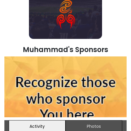
Muhammad's Sponsors
Activity
Photos