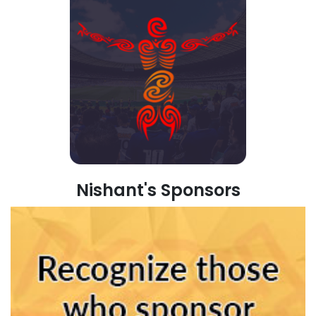
Nishant's Sponsors