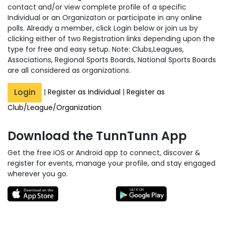
contact and/or view complete profile of a specific
Individual or an Organizaton or participate in any online
polls. Already a member, click Login below or join us by
clicking either of two Registration links depending upon the
type for free and easy setup. Note: Clubs,Leagues,
Associations, Regional Sports Boards, National Sports Boards
are all considered as organizations.
Login
|
Register as Individual
|
Register as
Club/League/Organization
Download the TunnTunn App
Get the free iOS or Android app to connect, discover &
register for events, manage your profile, and stay engaged
wherever you go.