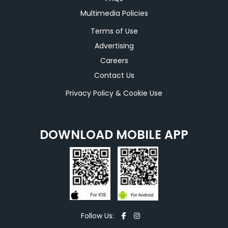
Multimedia Policies
Terms of Use
Advertising
Careers
Contact Us
Privacy Policy & Cookie Use
DOWNLOAD MOBILE APP
Follow Us: