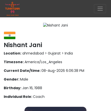
Nishant Jani
Location:
ahmedabad > Gujarat > India
Timezone:
America/Los_Angeles
Current Date/time:
08-Aug-2026 6:06:38 PM
Gender:
Male
Birthday:
Jan 16, 1988
Individual Role:
Coach