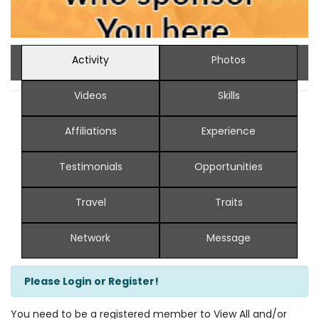
Activity
Photos
Videos
Skills
Affiliations
Experience
Testimonials
Opportunities
Travel
Traits
Network
Message
Please Login or Register!
You need to be a registered member to View All and/or