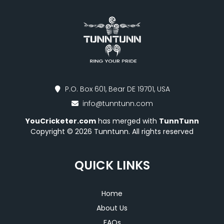
P.O. Box 601, Bear DE 19701, USA
info@tunntunn.com
YouCricketer.com
has merged with
TunnTunn
Copyright © 2026 Tunntunn. All rights reserved
QUICK LINKS
Home
About Us
FAQs