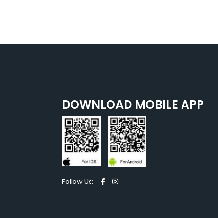
DOWNLOAD MOBILE APP
Follow Us: