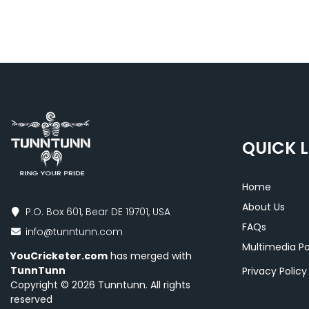
QUICK L
Home
About Us
P.O. Box 601, Bear DE 19701, USA
FAQs
info@tunntunn.com
Multimedia Po
YouCricketer.com
has merged with
TunnTunn
Privacy Polic
Copyright © 2026 Tunntunn. All rights
reserved