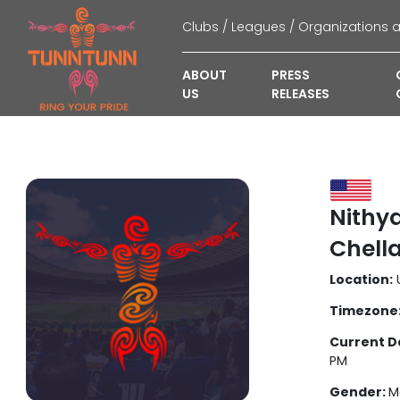
ABOUT
PRESS
US
RELEASES
Nithy
Chell
Location:
U
Timezone
Current D
PM
Gender:
M