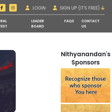
LOGIN
SIGN UP (IT'S FREE)
RRAL
LEADER
FAQS
CONTACT
TEST
BOARD
US
Nithyanandan's
Sponsors