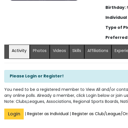
Birthday:
M
Individual
Type of Pl
Preferred
Activity
Photos
Videos
Skills
Affiliations
Experi
Please Login or Register!
You need to be a registered member to View All and/or contact
any online polls. Already a member, click Login below or join u
Note: Clubs,Leagues, Associations, Regional Sports Boards, Nati
Login
|
Register as Individual
|
Register as Club/League/Or