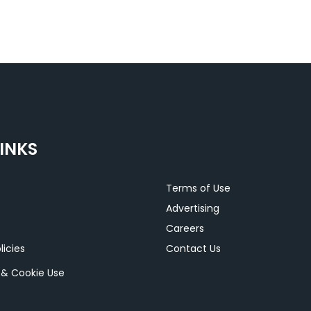
INKS
Terms of Use
Advertising
Careers
licies
Contact Us
y & Cookie Use