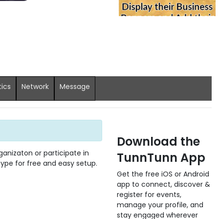
tics
Network
Message
Download the
anizaton or participate in
TunnTunn App
 type for free and easy setup.
Get the free iOS or Android
app to connect, discover &
register for events,
manage your profile, and
stay engaged wherever