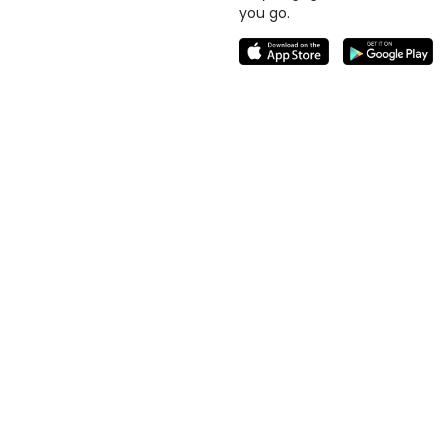
you go.