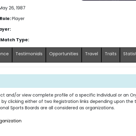
ay 26, 1987
 Role:
Player
ayer:
 Match Type:
ence
Testimonials
Opportunities
Travel
Traits
Statis
 and/or view complete profile of a specific Individual or an Org
s by clicking either of two Registration links depending upon the
onal Sports Boards are all considered as organizations.
ganization