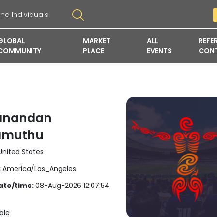
GLOBAL
MARKET
ALL
REFE
COMMUNITY
PLACE
EVENTS
CON
anandan
amuthu
nited States
:
America/Los_Angeles
ate/time:
08-Aug-2026 12:07:54
ale