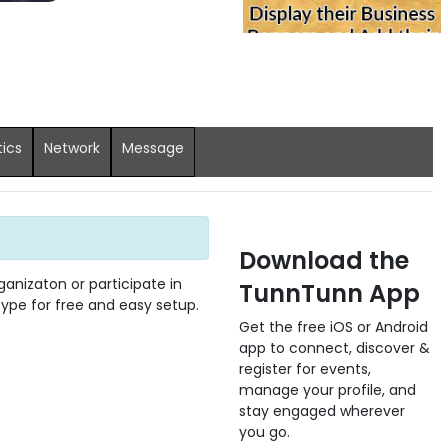
tics
Network
Message
Download the
anizaton or participate in
TunnTunn App
 type for free and easy setup.
Get the free iOS or Android
app to connect, discover &
register for events,
manage your profile, and
stay engaged wherever
you go.