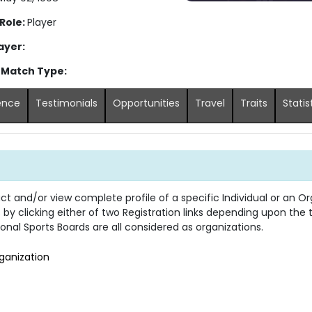
 Role:
Player
ayer:
 Match Type:
ence
Testimonials
Opportunities
Travel
Traits
Statis
 and/or view complete profile of a specific Individual or an Org
s by clicking either of two Registration links depending upon the
onal Sports Boards are all considered as organizations.
ganization