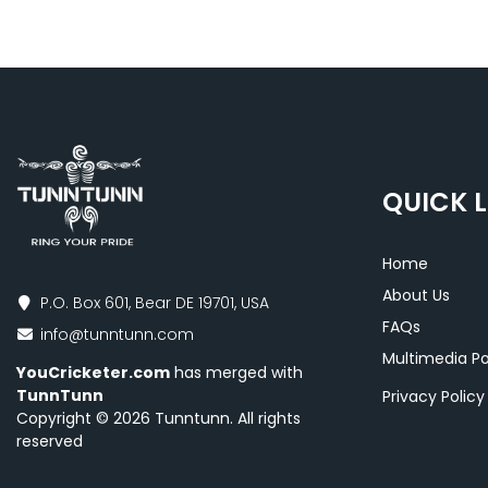
QUICK L
Home
About Us
P.O. Box 601, Bear DE 19701, USA
FAQs
info@tunntunn.com
Multimedia Po
YouCricketer.com
has merged with
TunnTunn
Privacy Polic
Copyright © 2026 Tunntunn. All rights
reserved