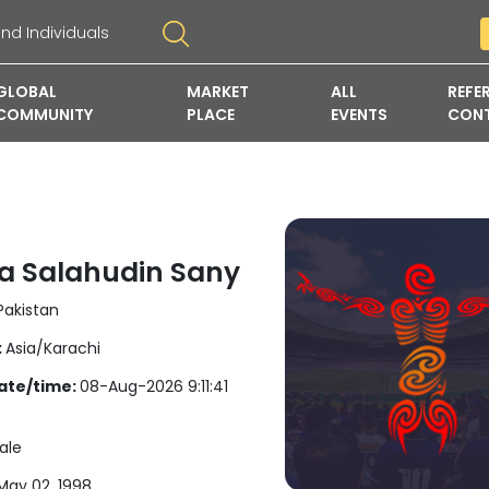
GLOBAL
MARKET
ALL
REFE
COMMUNITY
PLACE
EVENTS
CON
 Salahudin Sany
akistan
:
Asia/Karachi
ate/time:
08-Aug-2026 9:11:41
ale
ay 02, 1998