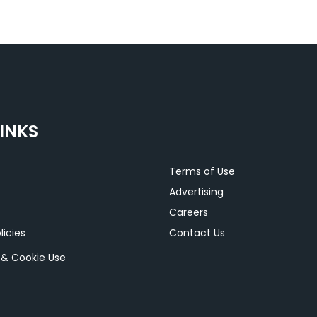
INKS
Terms of Use
Advertising
Careers
licies
Contact Us
y & Cookie Use