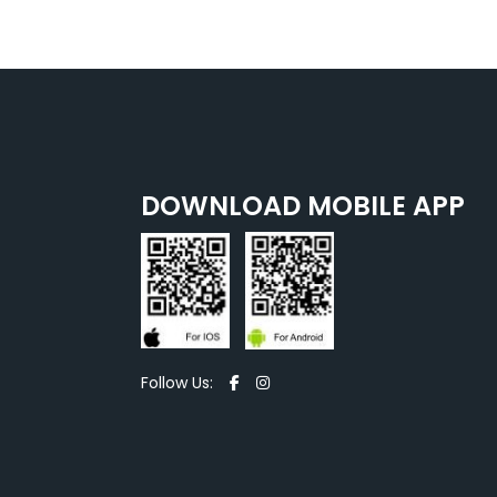
DOWNLOAD MOBILE APP
Follow Us: