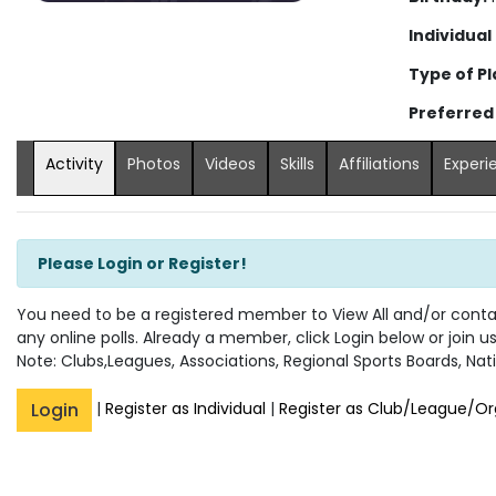
Individual
Type of Pl
Preferred
Activity
Photos
Videos
Skills
Affiliations
Experi
Please Login or Register!
You need to be a registered member to View All and/or contact
any online polls. Already a member, click Login below or join u
Note: Clubs,Leagues, Associations, Regional Sports Boards, Nati
Login
|
Register as Individual
|
Register as Club/League/Or