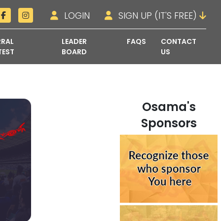
LOGIN
SIGN UP (IT'S FREE)
RRAL
LEADER
FAQS
CONTACT
TEST
BOARD
US
Osama's
Sponsors