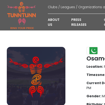
ABOUT
PRESS
US
RELEASES
Osama
Location:
P
Timezone
Current D
PM
Gender:
M
Birthday:
M