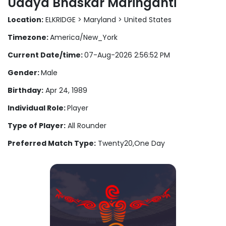
Udaya Bhaskar Maringanti
Location:
ELKRIDGE > Maryland > United States
Timezone:
America/New_York
Current Date/time:
07-Aug-2026 2:56:52 PM
Gender:
Male
Birthday:
Apr 24, 1989
Individual Role:
Player
Type of Player:
All Rounder
Preferred Match Type:
Twenty20,One Day