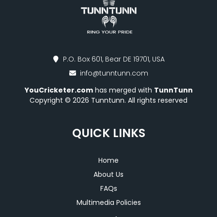
P.O. Box 601, Bear DE 19701, USA
info@tunntunn.com
YouCricketer.com
has merged with
TunnTunn
Copyright © 2026 Tunntunn. All rights reserved
QUICK LINKS
Home
About Us
FAQs
Multimedia Policies