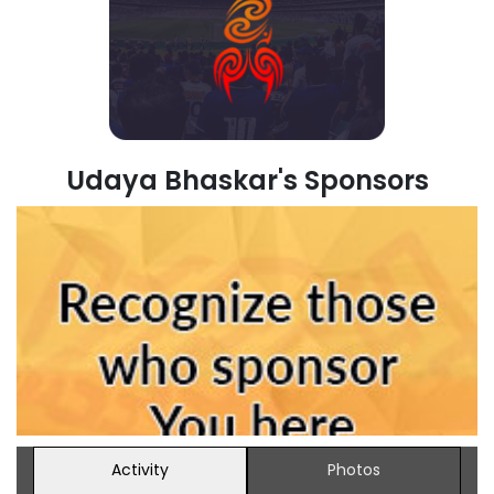
Udaya Bhaskar's Sponsors
Activity
Photos