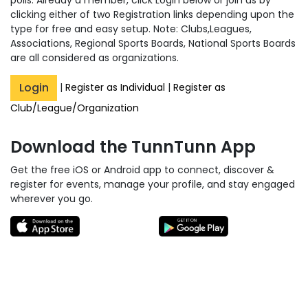
clicking either of two Registration links depending upon the
type for free and easy setup. Note: Clubs,Leagues,
Associations, Regional Sports Boards, National Sports Boards
are all considered as organizations.
Login
|
Register as Individual
|
Register as
Club/League/Organization
Download the TunnTunn App
Get the free iOS or Android app to connect, discover &
register for events, manage your profile, and stay engaged
wherever you go.