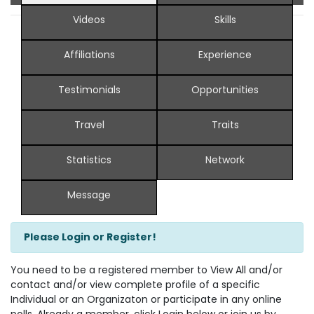
Videos
Skills
Affiliations
Experience
Testimonials
Opportunities
Travel
Traits
Statistics
Network
Message
Please Login or Register!
You need to be a registered member to View All and/or
contact and/or view complete profile of a specific
Individual or an Organizaton or participate in any online
polls. Already a member, click Login below or join us by