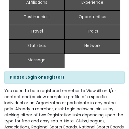
Affiliations
Experience
Testimonials
Opportunities
Travel
Traits
Statistics
Network
Message
Please Login or Register!
You need to be a registered member to View All and/or
contact and/or view complete profile of a specific
Individual or an Organizaton or participate in any online
polls. Already a member, click Login below or join us by
clicking either of two Registration links depending upon the
type for free and easy setup. Note: Clubs,Leagues,
Associations, Regional Sports Boards, National Sports Boards