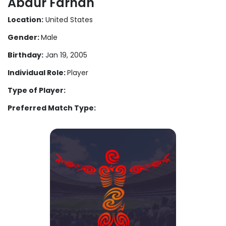
Abdur Farhan
Location:
United States
Gender:
Male
Birthday:
Jan 19, 2005
Individual Role:
Player
Type of Player:
Preferred Match Type: