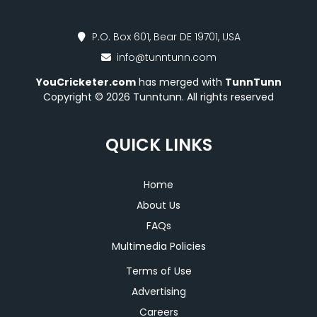
P.O. Box 601, Bear DE 19701, USA
info@tunntunn.com
YouCricketer.com
has merged with
TunnTunn
Copyright © 2026 Tunntunn. All rights reserved
QUICK LINKS
Home
About Us
FAQs
Multimedia Policies
Terms of Use
Advertising
Careers