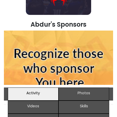
Abdur's Sponsors
Activity
Photos
Videos
Skills