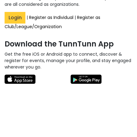
are all considered as organizations.
Login
|
Register as Individual
|
Register as
Club/League/Organization
Download the TunnTunn App
Get the free iOS or Android app to connect, discover &
register for events, manage your profile, and stay engaged
wherever you go.