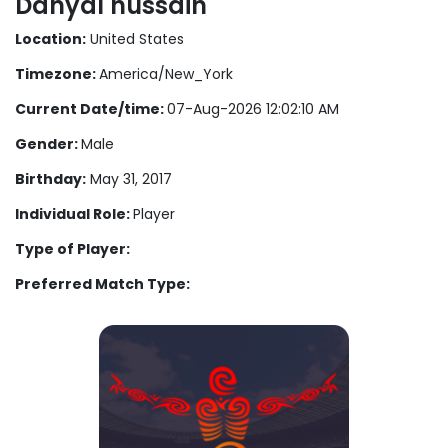
Danyal hussain
Location:
United States
Timezone:
America/New_York
Current Date/time:
07-Aug-2026 12:02:10 AM
Gender:
Male
Birthday:
May 31, 2017
Individual Role:
Player
Type of Player:
Preferred Match Type: