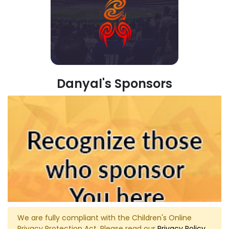
Danyal's Sponsors
We are fully compliant with the Children's Online
Privacy Protection Act. Please read our
Privacy Policy