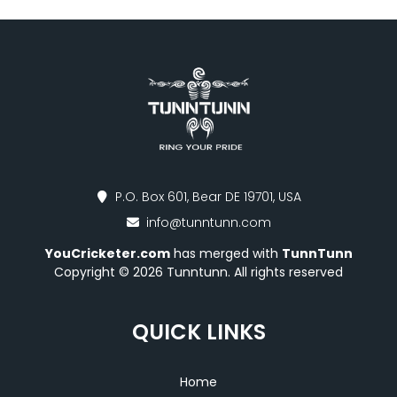
P.O. Box 601, Bear DE 19701, USA
info@tunntunn.com
YouCricketer.com
has merged with
TunnTunn
Copyright © 2026 Tunntunn. All rights reserved
QUICK LINKS
Home