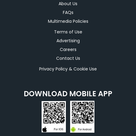
About Us
FAQs
Multimedia Policies
Terms of Use
Advertising
Careers
Contact Us
Privacy Policy & Cookie Use
DOWNLOAD MOBILE APP