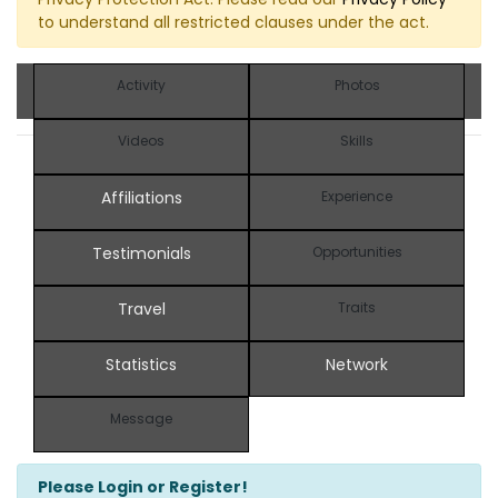
to understand all restricted clauses under the act.
Activity
Photos
Videos
Skills
Affiliations
Experience
Testimonials
Opportunities
Travel
Traits
Statistics
Network
Message
Please Login or Register!