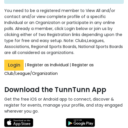
You need to be a registered member to View All and/or
contact and/or view complete profile of a specific
Individual or an Organizaton or participate in any online
polls. Already a member, click Login below or join us by
clicking either of two Registration links depending upon the
type for free and easy setup. Note: Clubs,Leagues,
Associations, Regional Sports Boards, National Sports Boards
are all considered as organizations.
Login
|
Register as Individual
|
Register as
Club/League/Organization
Download the TunnTunn App
Get the free iOS or Android app to connect, discover &
register for events, manage your profile, and stay engaged
wherever you go.