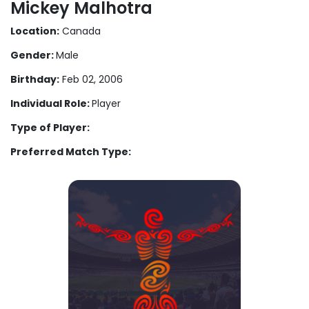
Mickey Malhotra
Location:
Canada
Gender:
Male
Birthday:
Feb 02, 2006
Individual Role:
Player
Type of Player:
Preferred Match Type: