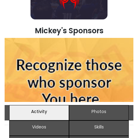
Mickey's Sponsors
Activity
Photos
Videos
Skills