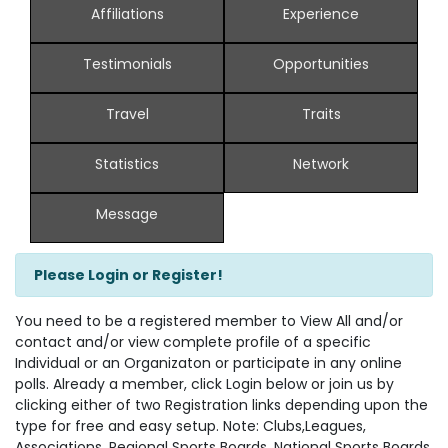
Affiliations
Experience
Testimonials
Opportunities
Travel
Traits
Statistics
Network
Message
Please Login or Register!
You need to be a registered member to View All and/or
contact and/or view complete profile of a specific
Individual or an Organizaton or participate in any online
polls. Already a member, click Login below or join us by
clicking either of two Registration links depending upon the
type for free and easy setup. Note: Clubs,Leagues,
Associations, Regional Sports Boards, National Sports Boards