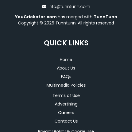
info@tunntunn.com
YouCricketer.com
has merged with
TunnTunn
Copyright © 2026 Tunntunn. All rights reserved
QUICK LINKS
Home
About Us
FAQs
Multimedia Policies
Terms of Use
Advertising
Careers
Contact Us
Privacy Policy & Cookie Use