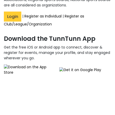
are all considered as organizations.
Login
|
Register as Individual
|
Register as
Club/League/Organization
Download the TunnTunn App
Get the free iOS or Android app to connect, discover &
register for events, manage your profile, and stay engaged
wherever you go.