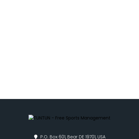
P.O. Box 601, Bear DE 19701, USA