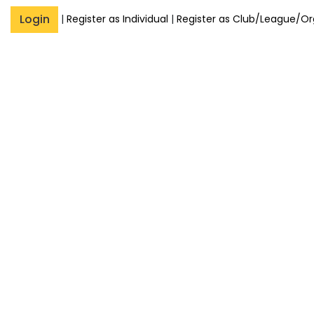
Login
|
Register as Individual
|
Register as Club/League/Or