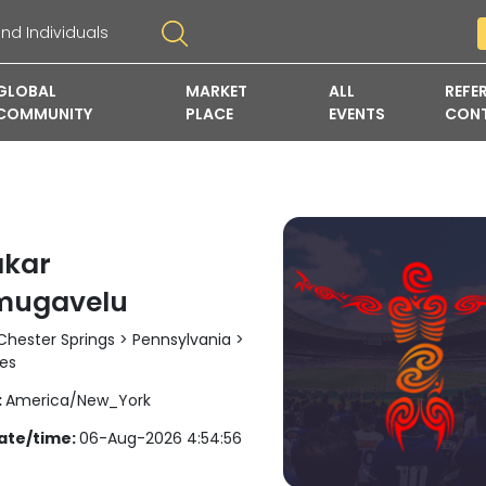
GLOBAL
MARKET
ALL
REFE
COMMUNITY
PLACE
EVENTS
CON
kar
mugavelu
hester Springs > Pennsylvania >
tes
:
America/New_York
ate/time:
06-Aug-2026 4:54:56