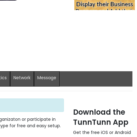
tics
Network
Message
Download the
anizaton or participate in
TunnTunn App
 type for free and easy setup.
Get the free iOS or Android