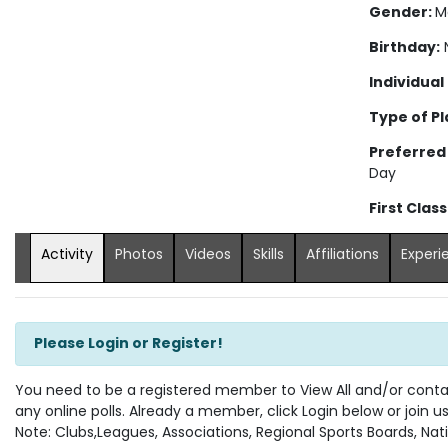
Gender:
M
Birthday:
N
Individual
Type of Pl
Preferred
Day
First Clas
Activity
Photos
Videos
Skills
Affiliations
Experi
Please Login or Register!
You need to be a registered member to View All and/or contact
any online polls. Already a member, click Login below or join u
Note: Clubs,Leagues, Associations, Regional Sports Boards, Nati