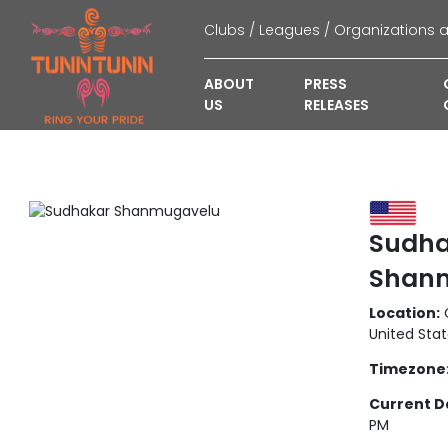
ABOUT
PRESS
US
RELEASES
Sudha
Shan
Location:
C
United Sta
Timezone
Current D
PM