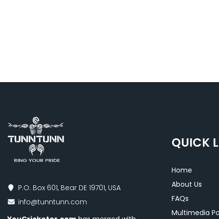
QUICK L
Home
About Us
P.O. Box 601, Bear DE 19701, USA
FAQs
info@tunntunn.com
Multimedia Po
YouCricketer.com
has merged with