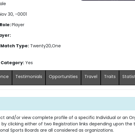
ale
ov 30, -0001
 Role:
Player
ayer:
 Match Type:
Twenty20,One
s Category:
Yes
ence
Testimonials
Opportunities
Travel
Traits
Statis
 and/or view complete profile of a specific Individual or an Org
s by clicking either of two Registration links depending upon the
onal Sports Boards are all considered as organizations.