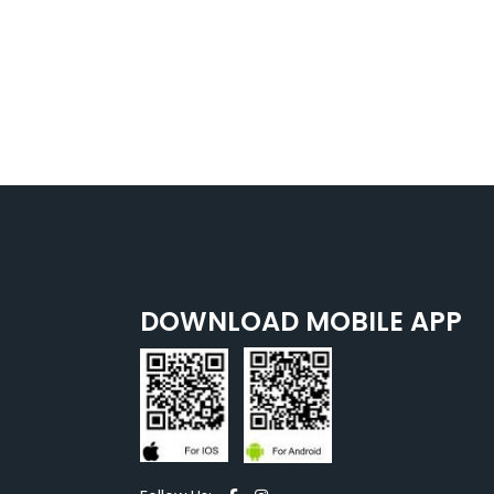
DOWNLOAD MOBILE APP