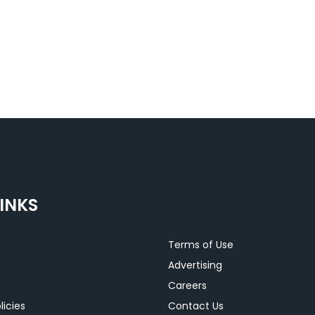
INKS
Terms of Use
Advertising
Careers
licies
Contact Us