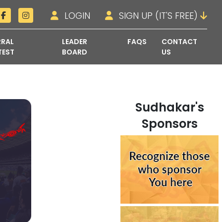
LOGIN
SIGN UP (IT'S FREE)
RRAL
LEADER
FAQS
CONTACT
TEST
BOARD
US
Sudhakar's
Sponsors