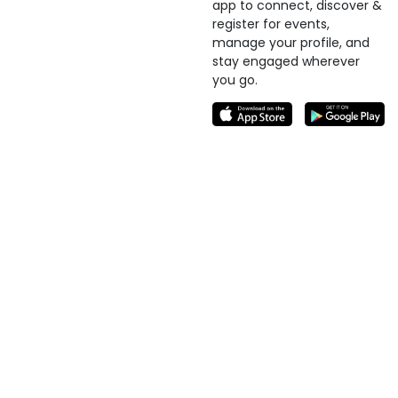
app to connect, discover &
register for events,
manage your profile, and
stay engaged wherever
you go.